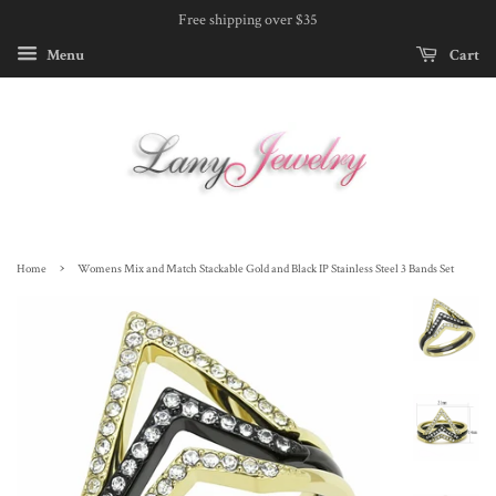
Free shipping over $35
Menu
Cart
›
Home
Womens Mix and Match Stackable Gold and Black IP Stainless Steel 3 Bands Set