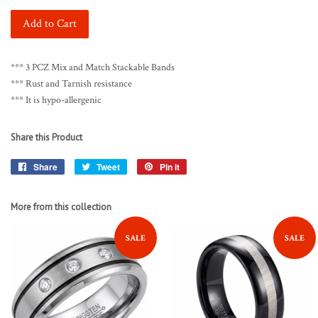
Add to Cart
*** 3 PCZ Mix and Match Stackable Bands
*** Rust and Tarnish resistance
*** It is hypo-allergenic
Share this Product
Share
Share
Tweet
Tweet
Pin it
Pin
on
on
on
Facebook
Twitter
Pinterest
More from this collection
SALE
SALE