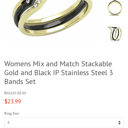
Womens Mix and Match Stackable
Gold and Black IP Stainless Steel 3
Bands Set
RS1233-SZ 05
Regular
$23.99
price
Ring Size