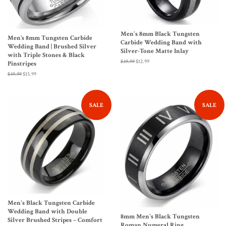
Men's 8mm Black Tungsten
Men’s 8mm Tungsten Carbide
Carbide Wedding Band with
Wedding Band | Brushed Silver
Silver-Tone Matte Inlay
with Triple Stones & Black
Regular
$49.99
Sale
$12.99
Pinstripes
price
price
Regular
$49.99
Sale
$15.99
price
price
SALE
SALE
Men's Black Tungsten Carbide
Wedding Band with Double
8mm Men's Black Tungsten
Silver Brushed Stripes – Comfort
Roman Numeral Ring