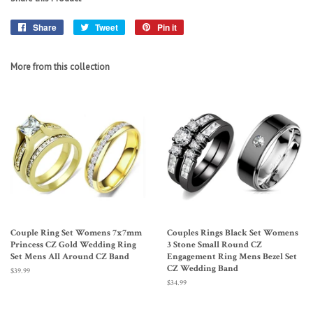
Share
Share
Tweet
Tweet
Pin it
Pin
on
on
on
Facebook
Twitter
Pinterest
More from this collection
Couple Ring Set Womens 7x7mm
Couples Rings Black Set Womens
Princess CZ Gold Wedding Ring
3 Stone Small Round CZ
Set Mens All Around CZ Band
Engagement Ring Mens Bezel Set
CZ Wedding Band
Regular
$39.99
price
Regular
$34.99
price