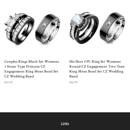
Couples Rings Black Set Womens
His Hers 4 PC Ring Set Womens
3 Stone Type Princess CZ
Round CZ Engagement Two Tone
Engagement Ring Mens Bezel Set
Ring Mens Bezel Set CZ Wedding
CZ Wedding Band
Band
Regular
$35.99
Regular
$36.99
price
price
Links