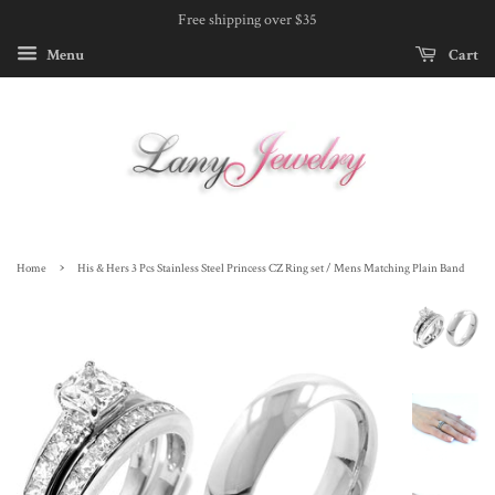
Free shipping over $35
Menu
Cart
›
Home
His & Hers 3 Pcs Stainless Steel Princess CZ Ring set / Mens Matching Plain Band