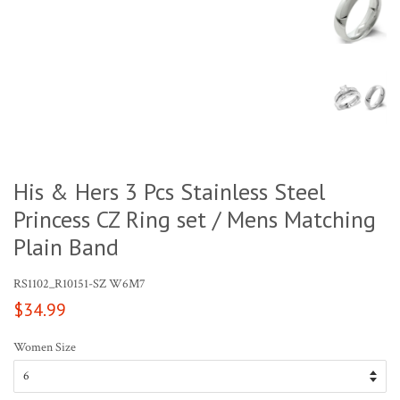
His & Hers 3 Pcs Stainless Steel
Princess CZ Ring set / Mens Matching
Plain Band
RS1102_R10151-SZ W6M7
Regular
$34.99
price
Women Size