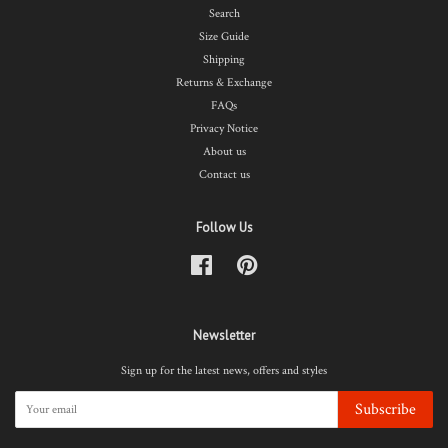
Search
Size Guide
Shipping
Returns & Exchange
FAQs
Privacy Notice
About us
Contact us
Follow Us
Facebook
Pinterest
Newsletter
Sign up for the latest news, offers and styles
Subscribe