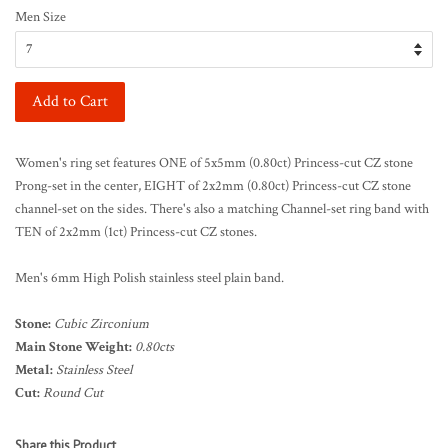
Men Size
Add to Cart
Women's ring set features ONE of 5x5mm (0.80ct) Princess-cut CZ stone
Prong-set in the center, EIGHT of 2x2mm (0.80ct) Princess-cut CZ stone
channel-set on the sides. There's also a matching Channel-set ring band with
TEN of 2x2mm (1ct) Princess-cut CZ stones.
Men's 6mm High Polish stainless steel plain band.
Stone:
Cubic Zirconium
Main Stone Weight:
0.80cts
Metal:
Stainless Steel
Cut:
Round Cut
Share this Product