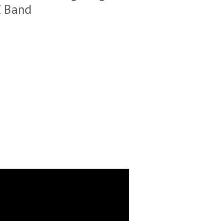
Z Band