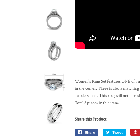
Women's Ring Set features ONE of 7mm
in the center. There is also a matching
stainless steel. This ring will not tarni
Total 3 pieces in this item.
Share this Product
Share
Share
Tweet
Tweet
on
on