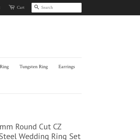
Search
t
Cart
 Ring
Tungsten Ring
Earrings
7mm Round Cut CZ
Steel Wedding Ring Set