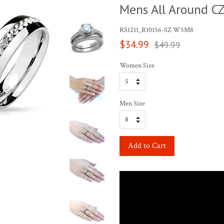
Mens All Around C
RS1211_R10156-SZ W5M8
Sale
Regular
$34.99
$49.99
price
price
Women Size
Men Size
Add to Cart