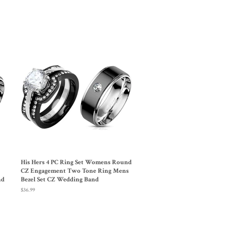
Pinterest
His Hers 4 PC Ring Set Womens Round
CZ Engagement Two Tone Ring Mens
nd
Bezel Set CZ Wedding Band
Regular
$36.99
price