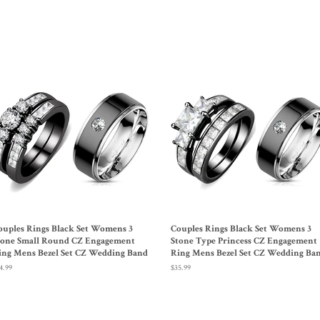
Facebook
Twitter
ouples Rings Black Set Womens 3
Couples Rings Black Set Womens 3
tone Small Round CZ Engagement
Stone Type Princess CZ Engagement
ing Mens Bezel Set CZ Wedding Band
Ring Mens Bezel Set CZ Wedding Ba
gular
4.99
Regular
$35.99
ice
price