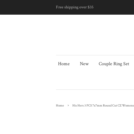
Free shipping over $35
Home
New
Couple Ring Set
›
Home
His Hers 3 PCS 7x7mm Round Cut CZ Womens S