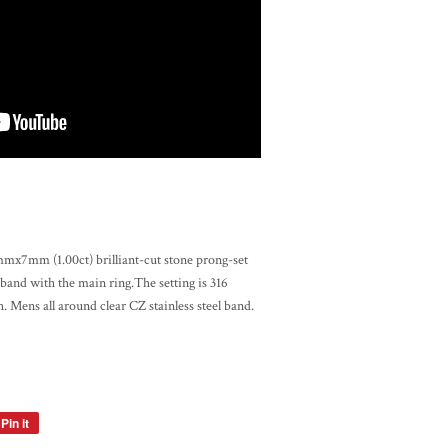
x7mm (1.00ct) brilliant-cut stone prong-set
 band with the main ring.The setting is 316
sh. Mens all around clear CZ stainless steel band.
Pin it
Pin
on