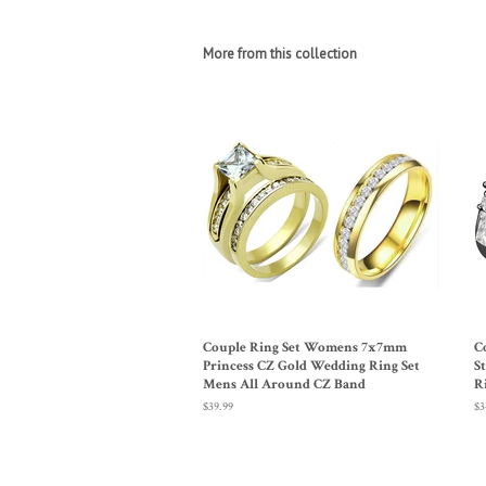
More from this collection
Couple Ring Set Womens 7x7mm
C
Princess CZ Gold Wedding Ring Set
S
Mens All Around CZ Band
R
Regular
$39.99
Re
$3
price
pr