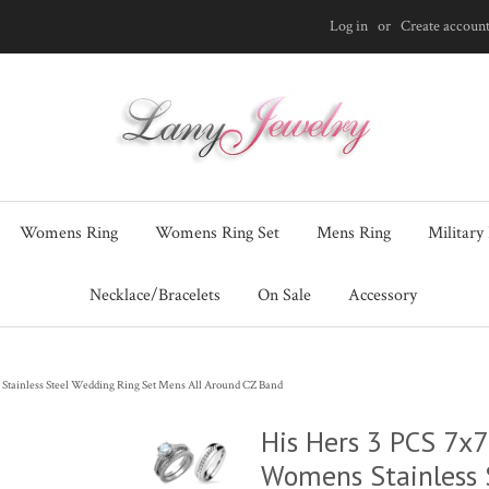
Log in
or
Create accoun
Womens Ring
Womens Ring Set
Mens Ring
Military
Necklace/Bracelets
On Sale
Accessory
tainless Steel Wedding Ring Set Mens All Around CZ Band
His Hers 3 PCS 7x
Womens Stainless 