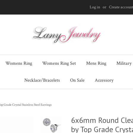
Log in
or
Create accoun
Womens Ring
Womens Ring Set
Mens Ring
Military
Necklace/Bracelets
On Sale
Accessory
 Grade Crystal Stainless Steel Earrings
6x6mm Round Clear
by Top Grade Crysta