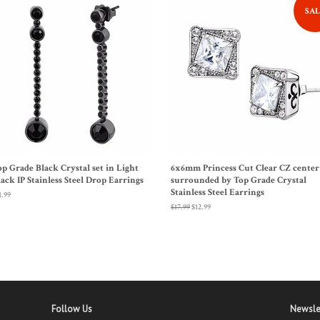
SAL
op Grade Black Crystal set in Light
6x6mm Princess Cut Clear CZ center
lack IP Stainless Steel Drop Earrings
surrounded by Top Grade Crystal
Stainless Steel Earrings
gular
1.99
ice
Regular
$17.99
Sale
$12.99
price
price
Follow Us
Newsle