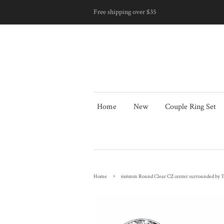
Free shipping over $35
Home
New
Couple Ring Set
›
Home
6x6mm Round Clear CZ center surrounded by Top