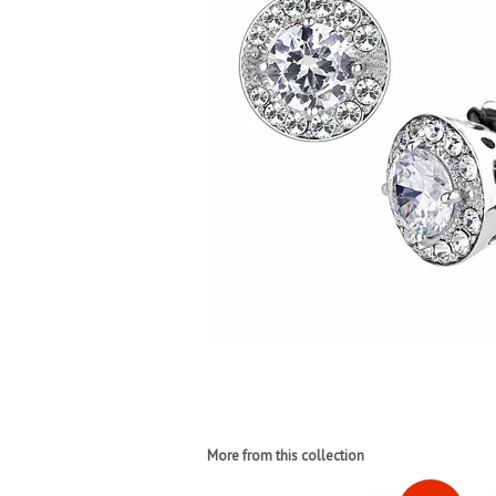
More from this collection