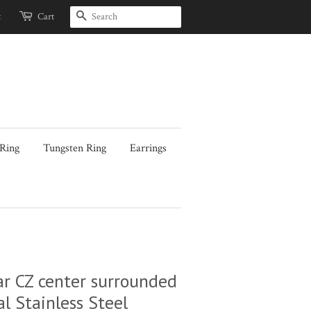
Search
t
Cart
 Ring
Tungsten Ring
Earrings
 CZ center surrounded
l Stainless Steel