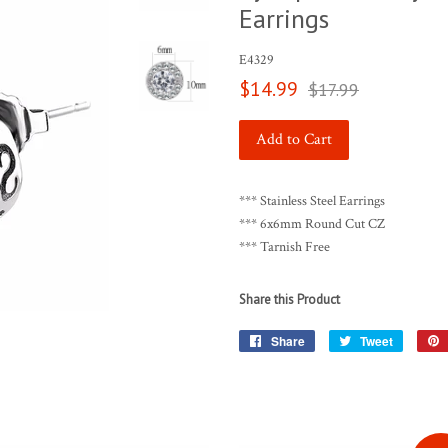
Earrings
E4329
Sale
Regular
$14.99
$17.99
price
price
Add to Cart
*** Stainless Steel Earrings
*** 6x6mm Round Cut CZ
*** Tarnish Free
Share this Product
Share
Share
Tweet
Tweet
on
on
Facebook
Twitter