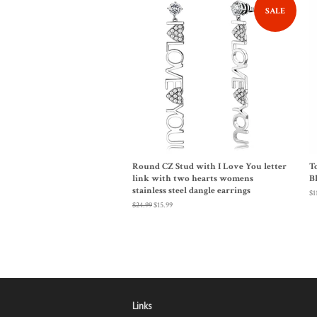
SALE
Round CZ Stud with I Love You letter
T
link with two hearts womens
B
stainless steel dangle earrings
Re
$1
pr
Regular
$24.99
Sale
$15.99
price
price
Links