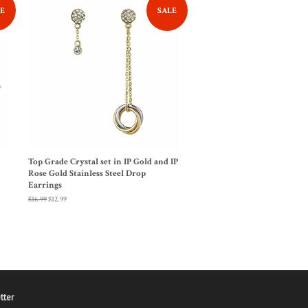
E
SALE
Top Grade Crystal set in IP Gold and IP
Rose Gold Stainless Steel Drop
Earrings
Regular
$16.99
Sale
$12.99
price
price
tter