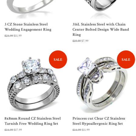
3 CZ Stone Stainless Steel
316L Stainless Steel with Chain
Wedding Engagement Ring
Center Bolted Design Wide Band
Ring
Regular
$24.99
Sale
$11.99
price
price
Regular
$19.99
Sale
$7.99
price
price
SALE
SALE
8x8mm Round CZ Stainless Steel
Princess cut Clear CZ Stainless
Tarnish Free Wedding Ring Set
Steel Hypoallergenic Ring Set
Regular
$34.99
Sale
$17.99
Regular
$34.99
Sale
$11.99
price
price
price
price