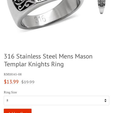
316 Stainless Steel Mens Mason
Templar Knights Ring
RM18145-08
Sale
Regular
$13.99
$19.99
price
price
Ring Size