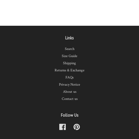
Links
Search
Size Guide
Shipping
Returns & Exchange
FAQs
Privacy Notice
About us
Contact us
Follow Us
Facebook
Pinterest