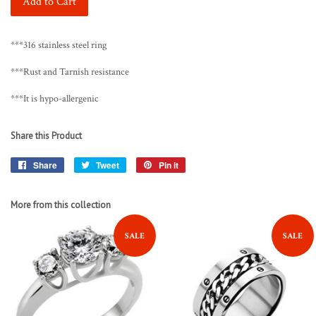
Add to Cart
***316 stainless steel ring
***Rust and Tarnish resistance
***It is hypo-allergenic
Share this Product
Share
Share
Tweet
Tweet
Pin it
Pin
on
on
on
Facebook
Twitter
Pinterest
More from this collection
SALE
SALE