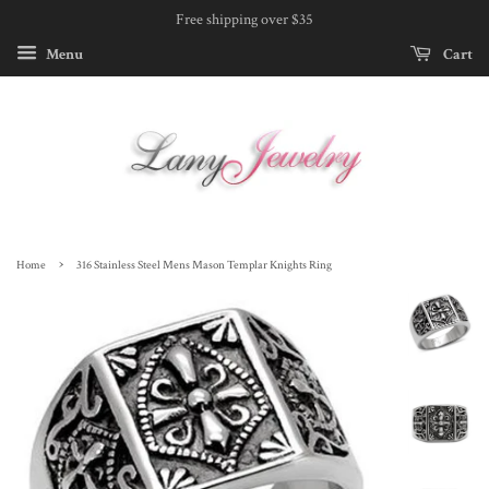
Free shipping over $35
Menu
Cart
›
Home
316 Stainless Steel Mens Mason Templar Knights Ring